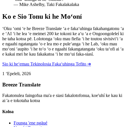
—
Mike Ashelby, Taki Fakalakalaka
Ko e Sio Tonu ki he Moʻoní
ʻOku ʻomi ʻe he Breeze Translate ʻa e fakaʻuhinga fakahangatonu ʻa
e ʻAI ʻi he lea ʻe meimei 200 ke tokoni ke aʻu ʻa e Ongoongoleleí ki
he taha kotoa pē. Lolotonga ʻoku mau fiefia ʻi he toutou sivisiviʻi ʻa
e ngaahi ngatangata ʻo e lea mo e puleʻanga ʻi he Lab, ʻoku mau
moʻoni ʻaupito ʻi he toʻo ʻo e ngaahi fakangatangata ʻoku taʻofi ai ʻa
e kakai mei he kau fakakatoa ʻi he moʻui faka-siasí.
Sio ki heʻemau Tekinolosia Fakaʻuhinga Tefito ➔
1 ʻEpeleli, 2026
Breeze Translate
Fakatonulea faingofua ma'a e siasi fakalotofonua, koe'uhí ke kau ki
ai 'a e tokotaha kotoa
Koloa
Founga 'ene ngāué