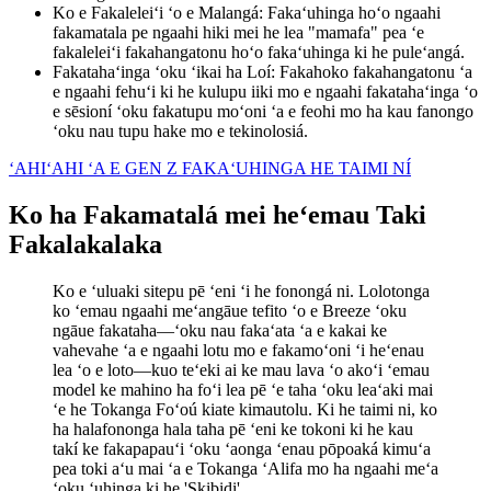
Ko e Fakaleleiʻi ʻo e Malangá
:
Fakaʻuhinga hoʻo ngaahi
fakamatala pe ngaahi hiki mei he lea "mamafa" pea ʻe
fakaleleiʻi fakahangatonu hoʻo fakaʻuhinga ki he puleʻangá.
Fakatahaʻinga ʻoku ʻikai ha Loí
:
Fakahoko fakahangatonu ʻa
e ngaahi fehuʻi ki he kulupu iiki mo e ngaahi fakatahaʻinga ʻo
e sēsioní ʻoku fakatupu moʻoni ʻa e feohi mo ha kau fanongo
ʻoku nau tupu hake mo e tekinolosiá.
ʻAHIʻAHI ʻA E GEN Z FAKAʻUHINGA HE TAIMI NÍ
Ko ha Fakamatalá mei heʻemau Taki
Fakalakalaka
Ko e ʻuluaki sitepu pē ʻeni ʻi he fonongá ni. Lolotonga
ko ʻemau ngaahi meʻangāue tefito ʻo e Breeze ʻoku
ngāue fakataha—ʻoku nau fakaʻata ʻa e kakai ke
vahevahe ʻa e ngaahi lotu mo e fakamoʻoni ʻi heʻenau
lea ʻo e loto—kuo teʻeki ai ke mau lava ʻo akoʻi ʻemau
model ke mahino ha foʻi lea pē ʻe taha ʻoku leaʻaki mai
ʻe he Tokanga Foʻoú kiate kimautolu. Ki he taimi ni, ko
ha halafononga hala taha pē ʻeni ke tokoni ki he kau
takí ke fakapapauʻi ʻoku ʻaonga ʻenau pōpoaká kimuʻa
pea toki aʻu mai ʻa e Tokanga ʻAlifa mo ha ngaahi meʻa
ʻoku ʻuhinga ki he 'Skibidi'.