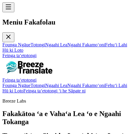
Meniu Fakafolau
Founga Ngāue
Totongi
Ngaahi Lea
Ngaahi Fakamoʻoni
Fehuʻi Lahi
Hū ki Loto
Feinga taʻetotongi
Feinga taʻetotongi
Founga Ngāue
Totongi
Ngaahi Lea
Ngaahi Fakamoʻoni
Fehuʻi Lahi
Hū ki Loto
Feinga taʻetotongi ʻi he Sāpate ni
Breeze Labs
Fakakātoa ʻa e Vahaʻa Lea ʻo e Ngaahi
Tokanga