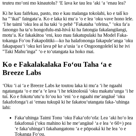
teuteu moʻoni mo kinautolu? ʻE lava ke tau lea ʻaki ʻa ʻenau lea?
Ki he kau faifekau, pasto, mo e kau malanga tokolahi, ko e talí ko
ha "ʻikai" faingataʻa. Ko e laka ki muʻa ʻo e lea ʻoku vave hono lele.
ʻI he taimi ʻoku lea ai ha taki ʻo pehē "Fakataha ʻofeina," ʻoku faʻa
fanongo ha taʻu hongofulu-mā-hivá ki ha fatongia fakalangilangi,
motuʻa. Ke fakakātoa ʻeni, kuo mau fakatupulaki ha Model Faka-
tokanga Foʻou Fakapolitiki—ko ha halafononga fakapuleʻanga ʻoku
fakapapauʻi ʻoku kei lava pē ke aʻusia ʻa e Ongoongoleleí ki he ivi
"Taki Mahuʻinga" ʻo e toʻutangata ka hoko mai.
Ko e Fakalakalaka Foʻou Taha ʻa e
Breeze Labs
ʻOku ʻi ai ʻa e Breeze Labs ke toutou laka ki muʻa ʻi he ngaahi
ngatangata ʻo e meʻa ʻe lava ʻi he tekinolosiá ʻoku makatuʻunga ʻi he
tuí. Ko e fokotuʻutuʻu foʻou ko ʻeni ʻo e ngaahi meʻangāué ʻoku
fakafofongaʻi ai ʻemau tukupā ki he fakatouʻutangata faka-ʻuhinga
lahi:
Fakaʻuhinga Taimi Tonu ʻoku Fakaʻofoʻofa
:
Lea ʻaki hoʻo lea
fakafonuá (ʻoku mahino ki he meʻangāué ʻa e lea ʻe 60+) pea
ʻe fakaʻuhingaʻi fakahangatonu ʻa e pōpoaká ki he lea ʻo e
Tokanga Foʻou.