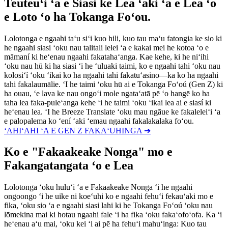
Teuteuʻi ʻa e Siasi ke Lea ʻaki ʻa e Lea ʻo
e Loto ʻo ha Tokanga Foʻou.
Lolotonga e ngaahi taʻu siʻi kuo hili, kuo tau maʻu fatongia ke sio ki
he ngaahi siasi ʻoku nau talitali lelei ʻa e kakai mei he kotoa ʻo e
māmaní ki heʻenau ngaahi fakatahaʻanga. Kae kehe, ki he niʻihi
ʻoku nau hū ki ha siasi ʻi he ʻuluaki taimi, ko e ngaahi tahi ʻoku nau
kolosiʻí ʻoku ʻikai ko ha ngaahi tahi fakatuʻasino—ka ko ha ngaahi
tahi fakalaumālie. ʻI he taimi ʻoku hū ai e Tokanga Foʻoú (Gen Z) ki
ha ouau, ʻe lava ke nau ongoʻi mole ngataʻatā pē ʻo hangē ko ha
taha lea faka-puleʻanga kehe ʻi he taimi ʻoku ʻikai lea ai e siasí ki
heʻenau lea. ʻI he Breeze Translate ʻoku mau ngāue ke fakaleleiʻi ʻa
e palopalema ko ʻení ʻaki ʻemau ngaahi fakalakalaka foʻou.
ʻAHIʻAHI ʻA E GEN Z FAKAʻUHINGA ➔
Ko e "Fakaakeake Nonga" mo e
Fakangatangata ʻo e Lea
Lolotonga ʻoku huluʻi ʻa e Fakaakeake Nonga ʻi he ngaahi
ongoongo ʻi he uike ni koeʻuhi ko e ngaahi fehuʻi fekauʻaki mo e
fika, ʻoku sio ʻa e ngaahi siasi lahi ki he Tokanga Foʻoú ʻoku nau
lōmekina mai ki hotau ngaahi fale ʻi ha fika ʻoku fakaʻofoʻofa. Ka ʻi
heʻenau aʻu mai, ʻoku kei ʻi ai pē ha fehuʻi mahuʻinga: Kuo tau