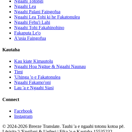
Ngaahi Totongi
Ngaahi Lea
Ngaahi Palani Faingofua
Ngaahi Lea Tohi ki he Fakatonulea
Ngaahi Fehu'i Lahi
Ngaahi Tohi Fakahinohino
Fakaputa Le'o
A'usia Faingofua
Kautaha
Kau kiate Kimautolu
Ngaahi Hoa Ngāue & Ngaahi Naunau
Timi
'Uhinga 'o e Fakatonulea
Ngaahi Fakamo'oni
Lau 'a e Ngaahi Siasi
Connect
Facebook
Instagram
© 2024-2026 Breeze Translate. Tauhi 'a e ngaahi totonu kotoa pē.
Lēsisita 'i 'Engilani & Ueilesi | Fika 'o e Kautaha 15535232