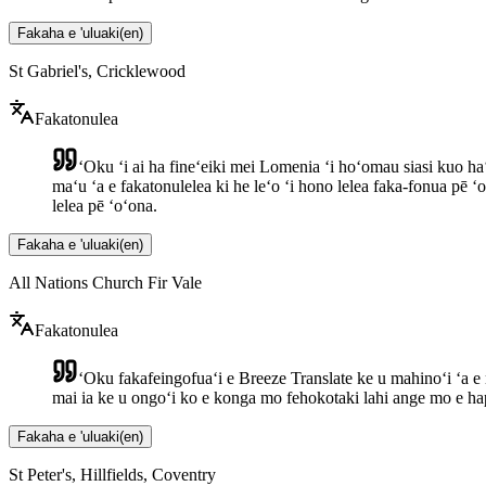
Fakaha e 'uluaki
(
en
)
St Gabriel's, Cricklewood
Fakatonulea
ʻOku ʻi ai ha fineʻeiki mei Lomenia ʻi hoʻomau siasi kuo haʻ
maʻu ʻa e fakatonulelea ki he leʻo ʻi hono lelea faka-fonua pē ʻ
lelea pē ʻoʻona.
Fakaha e 'uluaki
(
en
)
All Nations Church Fir Vale
Fakatonulea
ʻOku fakafeingofuaʻi e Breeze Translate ke u mahinoʻi ʻa e 
mai ia ke u ongoʻi ko e konga mo fehokotaki lahi ange mo e hapa
Fakaha e 'uluaki
(
en
)
St Peter's, Hillfields, Coventry