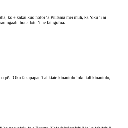
a, ko e kakai kuo nofoi ʻa Pilitānia mei muli, ka ʻoku ʻi ai
au ngaahi houa lotu ʻi he faingofua.
a pē. ʻOku fakapapauʻi ai kiate kinautolu ʻoku tali kinautolu,