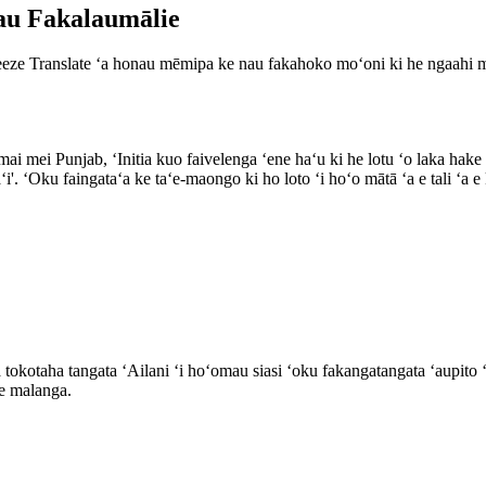
kau Fakalaumālie
Breeze Translate ʻa honau mēmipa ke nau fakahoko moʻoni ki he ngaahi 
ai mei Punjab, ʻInitia kuo faivelenga ʻene haʻu ki he lotu ʻo laka hake i
eaʻi'. ʻOku faingataʻa ke taʻe-maongo ki ho loto ʻi hoʻo mātā ʻa e tali ʻ
 tokotaha tangata ʻAilani ʻi hoʻomau siasi ʻoku fakangatangata ʻaupito ʻ
 e malanga.