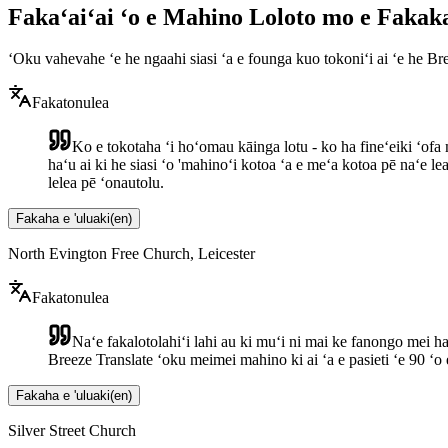
Fakaʻaiʻai ʻo e Mahino Loloto mo e Faka
ʻOku vahevahe ʻe he ngaahi siasi ʻa e founga kuo tokoniʻi ai ʻe he 
Fakatonulea
Ko e tokotaha ʻi hoʻomau kāinga lotu - ko ha fineʻeiki ʻofa m
haʻu ai ki he siasi ʻo 'mahinoʻi kotoa ʻa e meʻa kotoa pē naʻe l
lelea pē ʻonautolu.
Fakaha e 'uluaki
(
en
)
North Evington Free Church, Leicester
Fakatonulea
Naʻe fakalotolahiʻi lahi au ki muʻi ni mai ke fanongo mei ha
Breeze Translate ʻoku meimei mahino ki ai ʻa e pasieti ʻe 90 ʻo
Fakaha e 'uluaki
(
en
)
Silver Street Church