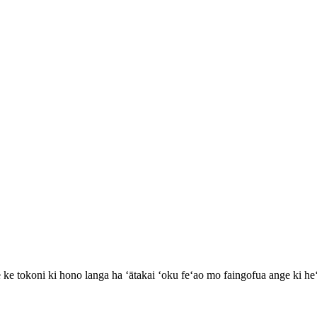
 ke tokoni ki hono langa ha ʻātakai ʻoku feʻao mo faingofua ange ki h