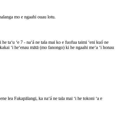
malanga mo e ngaahi ouau lotu.
 he taʻu ʻe 7 - naʻá ne tala mai ko e fuofua taimi ʻeni kuó ne
a e kakai ʻi heʻenau mātā (mo fanongo) ki he ngaahi meʻa ʻi honau
ene lea Fakapālangi, ka naʻá ne tala mai ʻi he tokoni ʻa e