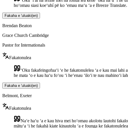
ʻOku ʻi ai ha fefine mei ha fonua lea kehe ʻoku haʻu ʻi he ui
hoʻomau siasi koeʻuhí pē ko ʻemau maʻu ʻa e Breeze Translate.
Fakaha e 'uluaki
(
en
)
Brendan Beaton
Grace Church Cambridge
Pastor for Internationals
Fakatonulea
ʻOku fakafeingofuaʻi ʻe he fakatonulelea ʻa e kau mai lahi a
he mata ʻo e kau haʻu foʻou ʻi heʻenau ʻiloʻi te nau mahinoʻi lah
Fakaha e 'uluaki
(
en
)
Belmont, Exeter
Fakatonulea
Naʻe haʻu ʻa e kau hiva mei hoʻomau akolotu lautohi fakalo
mātuʻa ʻi he fakahā kiate kinautolu ʻa e founga ke fakatonuleleaʻ