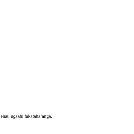
eʻenau ngaahi fakatahaʻanga.