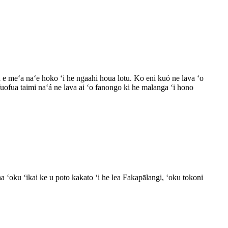
ʻa e meʻa naʻe hoko ʻi he ngaahi houa lotu. Ko eni kuó ne lava ʻo
 fuofua taimi naʻá ne lava ai ʻo fanongo ki he malanga ʻi hono
 ʻoku ʻikai ke u poto kakato ʻi he lea Fakapālangi, ʻoku tokoni