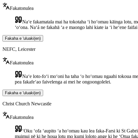
Fakatonulea
Naʻe fakamatala mai ha tokotaha ʻi hoʻomau kāinga lotu, mo 
ʻoʻona. Naʻá ne fakahā ʻa e maongo lahi kiate ia ʻi heʻene faifa
Fakaha e 'uluaki
(
en
)
NEFC, Leicester
Fakatonulea
Naʻe loto-foʻi moʻoni ha taha ʻo hoʻomau ngaahi tokoua mei 
pea fakafeʻao faivelenga ai mei he ongoongolelei.
Fakaha e 'uluaki
(
en
)
Christ Church Newcastle
Fakatonulea
ʻOku ʻofa ʻaupito ʻa hoʻomau kau lea faka-Farsi ki St Gabrie
muimui pē ki he houa lotu mo kumi loloto ange ki he ʻOtua faka