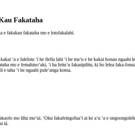
e Kau Fakataha
ʻa e fakakau fakataha mo e lotofakalahi.
kakai ʻa e falelotu ʻi he fiefia lahi ʻi he maʻu e he kakai honau ngaahi l
akataha mo e femahinoʻaki, ʻi ha feituʻu fakasipilitu, ki ho lelea faka
i e taha ʻi he ngaahi puleʻanga kotoa.
fakaofo mo liliu moʻui. ʻOku fakafeingofuaʻi ai ke aʻu ʻa e ongoongolel
i iá.