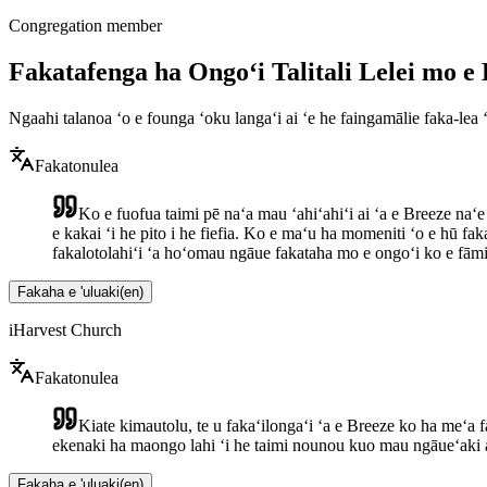
Congregation member
Fakatafenga ha Ongoʻi Talitali Lelei mo 
Ngaahi talanoa ʻo e founga ʻoku langaʻi ai ʻe he faingamālie faka-lea 
Fakatonulea
Ko e fuofua taimi pē naʻa mau ʻahiʻahiʻi ai ʻa e Breeze naʻe 
e kakai ʻi he pito i he fiefia. Ko e maʻu ha momeniti ʻo e hū f
fakalotolahiʻi ʻa hoʻomau ngāue fakataha mo e ongoʻi ko e fāmil
Fakaha e 'uluaki
(
en
)
iHarvest Church
Fakatonulea
Kiate kimautolu, te u fakaʻilongaʻi ʻa e Breeze ko ha meʻa 
ekenaki ha maongo lahi ʻi he taimi nounou kuo mau ngāueʻaki a
Fakaha e 'uluaki
(
en
)