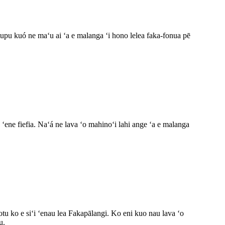
tupu kuó ne maʻu ai ʻa e malanga ʻi hono lelea faka-fonua pē
ʻene fiefia. Naʻá ne lava ʻo mahinoʻi lahi ange ʻa e malanga
otu ko e siʻi ʻenau lea Fakapālangi. Ko eni kuo nau lava ʻo
u.