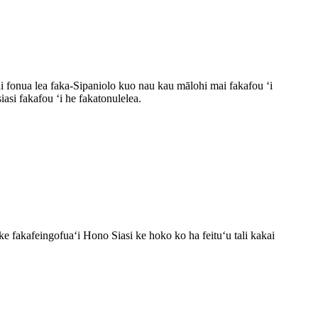
ahi fonua lea faka-Sipaniolo kuo nau kau mālohi mai fakafou ʻi
si fakafou ʻi he fakatonulelea.
e fakafeingofuaʻi Hono Siasi ke hoko ko ha feituʻu tali kakai