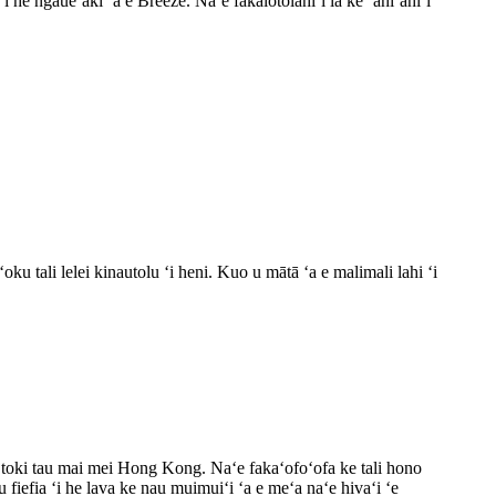
i he ngāueʻaki ʻa e Breeze. Naʻe fakalotolahiʻi ia ke ʻahiʻahiʻi
u tali lelei kinautolu ʻi heni. Kuo u mātā ʻa e malimali lahi ʻi
e toki tau mai mei Hong Kong. Naʻe fakaʻofoʻofa ke tali hono
u fiefia ʻi he lava ke nau muimuiʻi ʻa e meʻa naʻe hivaʻi ʻe