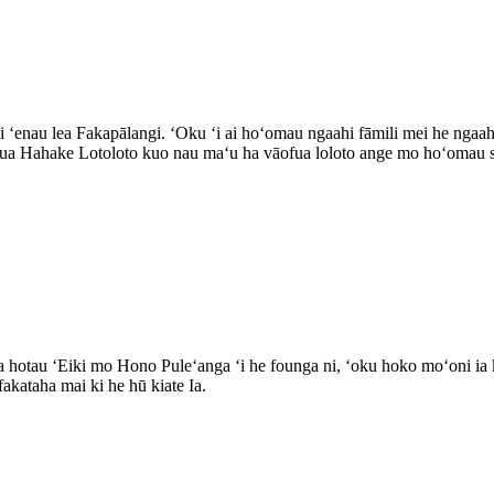
elei ʻenau lea Fakapālangi. ʻOku ʻi ai hoʻomau ngaahi fāmili mei he nga
nua Hahake Lotoloto kuo nau maʻu ha vāofua loloto ange mo hoʻomau sia
a hotau ʻEiki mo Hono Puleʻanga ʻi he founga ni, ʻoku hoko moʻoni ia k
fakataha mai ki he hū kiate Ia.