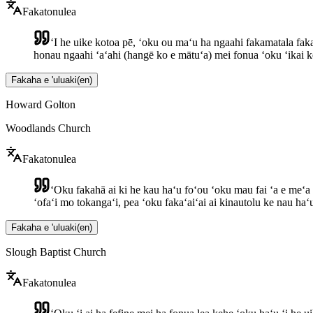
Fakatonulea
ʻI he uike kotoa pē, ʻoku ou maʻu ha ngaahi fakamatala fakam
honau ngaahi ʻaʻahi (hangē ko e mātuʻa) mei fonua ʻoku ʻikai k
Fakaha e 'uluaki
(
en
)
Howard Golton
Woodlands Church
Fakatonulea
ʻOku fakahā ai ki he kau haʻu foʻou ʻoku mau fai ʻa e meʻa 
ʻofaʻi mo tokangaʻi, pea ʻoku fakaʻaiʻai ai kinautolu ke nau haʻu 
Fakaha e 'uluaki
(
en
)
Slough Baptist Church
Fakatonulea