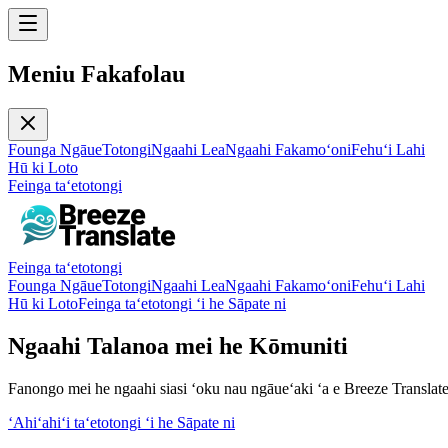
Meniu Fakafolau
Founga Ngāue
Totongi
Ngaahi Lea
Ngaahi Fakamoʻoni
Fehuʻi Lahi
Hū ki Loto
Feinga taʻetotongi
Feinga taʻetotongi
Founga Ngāue
Totongi
Ngaahi Lea
Ngaahi Fakamoʻoni
Fehuʻi Lahi
Hū ki Loto
Feinga taʻetotongi ʻi he Sāpate ni
Ngaahi Talanoa mei he Kōmuniti
Fanongo mei he ngaahi siasi ʻoku nau ngāueʻaki ʻa e Breeze Translate
ʻAhiʻahiʻi taʻetotongi ʻi he Sāpate ni