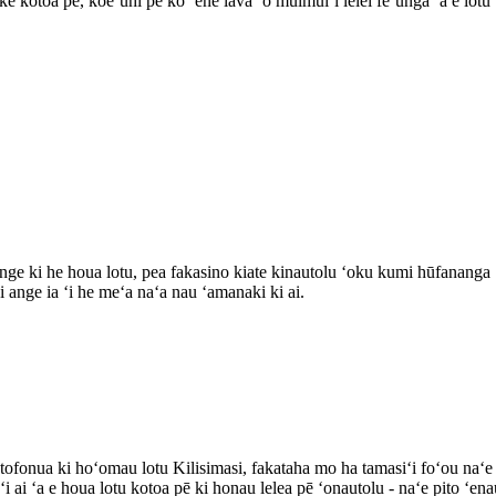
ke kotoa pē, koeʻuhí pē ko ʻene lava ʻo muimuiʻi lelei feʻunga ʻa e lotu ʻ
nge ki he houa lotu, pea fakasino kiate kinautolu ʻoku kumi hūfananga ʻok
i ange ia ʻi he meʻa naʻa nau ʻamanaki ki ai.
tofonua ki hoʻomau lotu Kilisimasi, fakataha mo ha tamasiʻi foʻou naʻ
i ai ʻa e houa lotu kotoa pē ki honau lelea pē ʻonautolu - naʻe pito ʻena