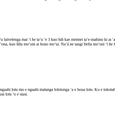
u faivelenga mai ʻi he taʻu ʻe 3 kuo hili kae meimei taʻe-mahino ki ai 
oʻona, kuo liliu moʻoni ai hono moʻui. Naʻá ne tangi fiefia moʻoni ʻi he
ngaahi lotu mo e ngaahi malanga lolotonga ʻa e houa lotu. Ko e tokotaha
i lotu ʻo e siasi.