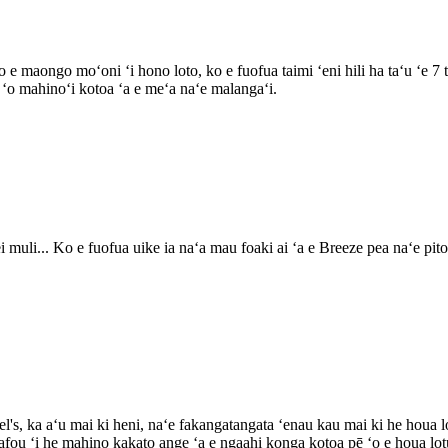
e maongo moʻoni ʻi hono loto, ko e fuofua taimi ʻeni hili ha taʻu ʻe 7 
i ʻo mahinoʻi kotoa ʻa e meʻa naʻe malangaʻi.
muli... Ko e fuofua uike ia naʻa mau foaki ai ʻa e Breeze pea naʻe pito 
l's, ka aʻu mai ki heni, naʻe fakangatangata ʻenau kau mai ki he houa l
fou ʻi he mahino kakato ange ʻa e ngaahi konga kotoa pē ʻo e houa lot