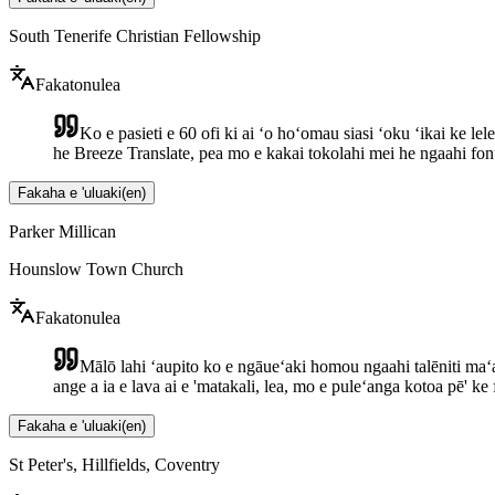
South Tenerife Christian Fellowship
Fakatonulea
Ko e pasieti e 60 ofi ki ai ʻo hoʻomau siasi ʻoku ʻikai ke l
he Breeze Translate, pea mo e kakai tokolahi mei he ngaahi fo
Fakaha e 'uluaki
(
en
)
Parker Millican
Hounslow Town Church
Fakatonulea
Mālō lahi ʻaupito ko e ngāueʻaki homou ngaahi talēniti maʻ
ange a ia e lava ai e 'matakali, lea, mo e puleʻanga kotoa pē' ke 
Fakaha e 'uluaki
(
en
)
St Peter's, Hillfields, Coventry