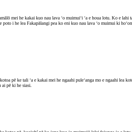
ālō mei he kakai kuo nau lava ʻo muimuiʻi ʻa e houa lotu. Ko e lahi tah
e poto i he lea Fakapālangi pea ko eni kuo nau lava ʻo muimui ki hoʻom
kotoa pē ke tali ʻa e kakai mei he ngaahi puleʻanga mo e ngaahi lea koto
ai pē ki he siasi.