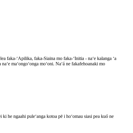
elea faka-ʻApilika, faka-Siaina mo faka-ʻInitia - naʻe kalanga ʻa
-fonua naʻe maʻongoʻonga moʻoni. Naʻá ne fakafehoanaki mo
ei ki he ngaahi puleʻanga kotoa pē i hoʻomau siasi pea kuó ne