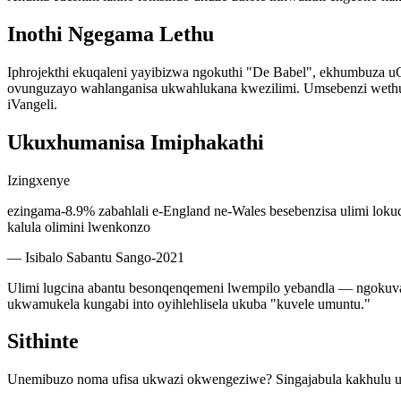
Inothi Ngegama Lethu
Iphrojekthi ekuqaleni yayibizwa ngokuthi "De Babel", ekhumbuza 
ovunguzayo wahlanganisa ukwahlukana kwezilimi. Umsebenzi wethu 
iVangeli.
Ukuxhumanisa Imiphakathi
Izingxenye
ezingama-8.9% zabahlali e-England ne-Wales besebenzisa ulimi lokuqa
kalula olimini lwenkonzo
—
Isibalo Sabantu Sango-2021
Ulimi lugcina abantu besonqenqemeni lwempilo yebandla — ngokuva
ukwamukela kungabi into oyihlehlisela ukuba "kuvele umuntu."
Sithinte
Unemibuzo noma ufisa ukwazi okwengeziwe? Singajabula kakhulu 