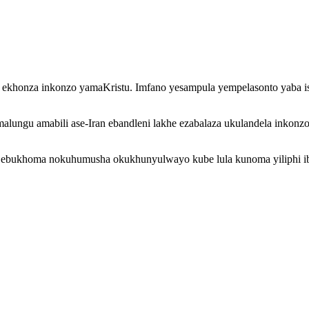
khonza inkonzo yamaKristu. Imfano yesampula yempelasonto yaba is
alungu amabili ase-Iran ebandleni lakhe ezabalaza ukulandela ink
i ebukhoma nokuhumusha okukhunyulwayo kube lula kunoma yiliphi ib