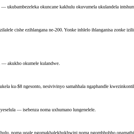
— ukubambezeleka okuncane kakhulu okuvumela ukulandela intshu
lele cishe ezihlangana ne-200. Yonke inhlelo ihlanganisa zonke izilim
e-QR — akukho okumele kulandwe.
sukela ku-$8 ngesonto, nesivivinyo samahhala ngaphandle kwezinkontile
u yeselula — isebenza noma uxhumano lungenelele.
kakhulu, noma uqale ngomakhalekhukhwini noma ngombhobho onamathi