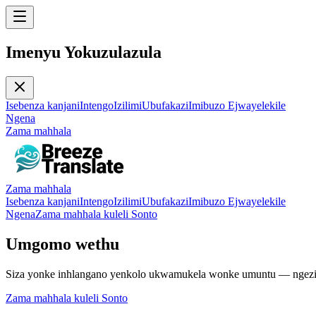
Imenyu Yokuzulazula
Isebenza kanjani
Intengo
Izilimi
Ubufakazi
Imibuzo Ejwayelekile
Ngena
Zama mahhala
Zama mahhala
Isebenza kanjani
Intengo
Izilimi
Ubufakazi
Imibuzo Ejwayelekile
Ngena
Zama mahhala kuleli Sonto
Umgomo wethu
Siza yonke inhlangano yenkolo ukwamukela wonke umuntu — ngezili
Zama mahhala kuleli Sonto