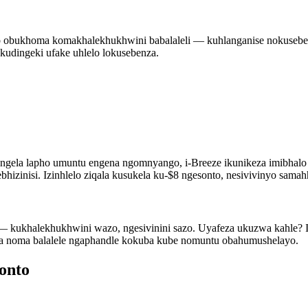
lo obukhoma komakhalekhukhwini babalaleli — kuhlanganise nokusebe
Akudingeki ufake uhlelo lokusebenza.
lungela lapho umuntu engena ngomnyango, i-Breeze ikunikeza imibha
zinisi. Izinhlelo ziqala kusukela ku-$8 ngesonto, nesivivinyo samah
ayo — kukhalekhukhwini wazo, ngesivinini sazo. Uyafeza ukuzwa kahle
a noma balalele ngaphandle kokuba kube nomuntu obahumushelayo.
onto