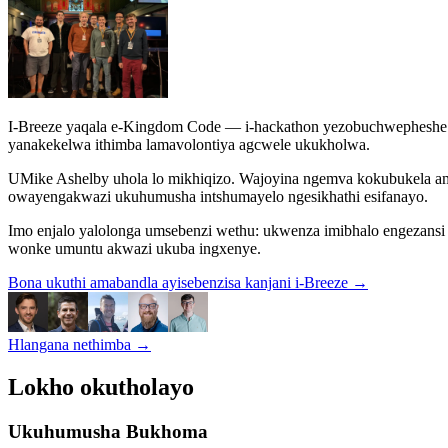
I-Breeze yaqala e-Kingdom Code — i-hackathon yezobuchwepheshe e
yanakekelwa ithimba lamavolontiya agcwele ukukholwa.
UMike Ashelby uhola lo mikhiqizo. Wajoyina ngemva kokubukela am
owayengakwazi ukuhumusha intshumayelo ngesikhathi esifanayo.
Imo enjalo yalolonga umsebenzi wethu: ukwenza imibhalo engezans
wonke umuntu akwazi ukuba ingxenye.
Bona ukuthi amabandla ayisebenzisa kanjani i-Breeze
→
Hlangana nethimba
→
Lokho okutholayo
Ukuhumusha Bukhoma