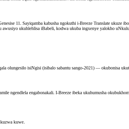
uGenesise 11. Sayiqamba kabusha ngokuthi i-Breeze Translate ukuze 
awusiyo ukuhlehlisa iBabeli, kodwa ukuba ingxenye yalokho uNkulun
la olungesilo isiNgisi (isibalo sabantu sango-2021) — okubonisa ukut
mile ngendlela engabonakali. I-Breeze ibeka ukuhumusha okubukhoma
ukuzwa kuwe.