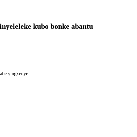
finyeleleke kubo bonke abantu
abe yingxenye