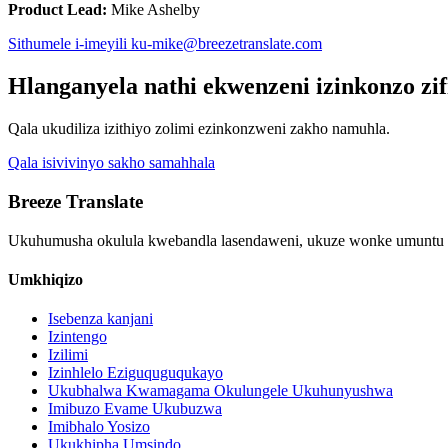
Product Lead:
Mike Ashelby
Sithumele i-imeyili ku-mike@breezetranslate.com
Hlanganyela nathi ekwenzeni izinkonzo zi
Qala ukudiliza izithiyo zolimi ezinkonzweni zakho namuhla.
Qala isivivinyo sakho samahhala
Breeze Translate
Ukuhumusha okulula kwebandla lasendaweni, ukuze wonke umuntu 
Umkhiqizo
Isebenza kanjani
Izintengo
Izilimi
Izinhlelo Eziguquguqukayo
Ukubhalwa Kwamagama Okulungele Ukuhunyushwa
Imibuzo Evame Ukubuzwa
Imibhalo Yosizo
Ukukhipha Umsindo