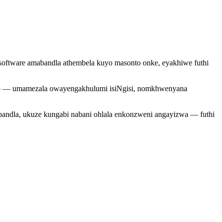
oftware amabandla athembela kuyo masonto onke, eyakhiwe futhi
onzo — umamezala owayengakhulumi isiNgisi, nomkhwenyana
andla, ukuze kungabi nabani ohlala enkonzweni angayizwa — futhi