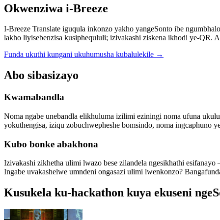
Okwenziwa i-Breeze
I-Breeze Translate iguqula inkonzo yakho yangeSonto ibe ngumbha
lakho liyisebenzisa kusiphequluli; izivakashi ziskena ikhodi ye-QR. 
Funda ukuthi kungani ukuhumusha kubalulekile
→
Abo sibasizayo
Kwamabandla
Noma ngabe unebandla elikhuluma izilimi eziningi noma ufuna uku
yokuthengisa, iziqu zobuchwepheshe bomsindo, noma ingcaphuno yebhi
Kubo bonke abakhona
Izivakashi zikhetha ulimi lwazo bese zilandela ngesikhathi esifan
Ingabe uvakashelwe umndeni ongasazi ulimi lwenkonzo? Bangafund
Kusukela ku-hackathon kuya ekuseni ngeS