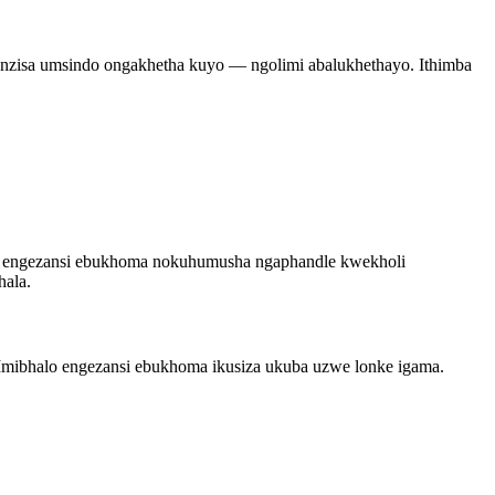
nzisa umsindo ongakhetha kuyo — ngolimi abalukhethayo. Ithimba
lo engezansi ebukhoma nokuhumusha ngaphandle kwekholi
hala.
? Imibhalo engezansi ebukhoma ikusiza ukuba uzwe lonke igama.