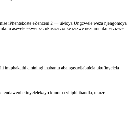
ibonise iPhentekoste eZenzeni 2 — uMoya Ungcwele weza njengomoya
kulu asevele ekwenza: ukusiza zonke izizwe nezilimi ukuba zizwe
hi imiphakathi eminingi inabantu abangasayijabulela ukufinyelela
 endaweni efinyelelekayo kunoma yiliphi ibandla, ukuze