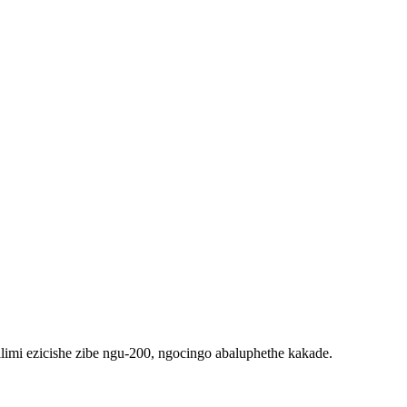
mi ezicishe zibe ngu-200, ngocingo abaluphethe kakade.