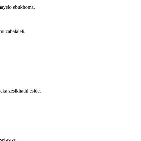
mayelo ebukhoma.
i zabalaleli.
ka zesikhathi eside.
selwayo.