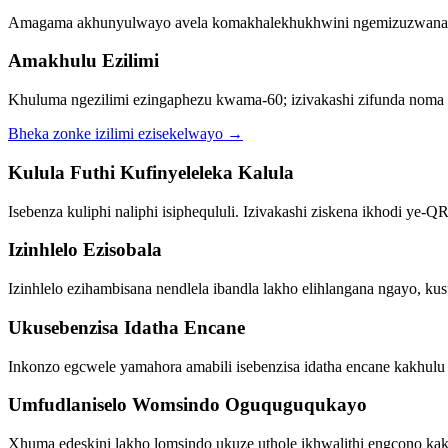
Amagama akhunyulwayo avela komakhalekhukhwini ngemizuzwana 
Amakhulu Ezilimi
Khuluma ngezilimi ezingaphezu kwama-60; izivakashi zifunda noma zila
Bheka zonke izilimi ezisekelwayo
→
Kulula Futhi Kufinyeleleka Kalula
Isebenza kuliphi naliphi isiphequluli. Izivakashi ziskena ikhodi y
Izinhlelo Ezisobala
Izinhlelo ezihambisana nendlela ibandla lakho elihlangana ngayo, ku
Ukusebenzisa Idatha Encane
Inkonzo egcwele yamahora amabili isebenzisa idatha encane kakhul
Umfudlaniselo Womsindo Oguquguqukayo
Xhuma edeskini lakho lomsindo ukuze uthole ikhwalithi engcono 