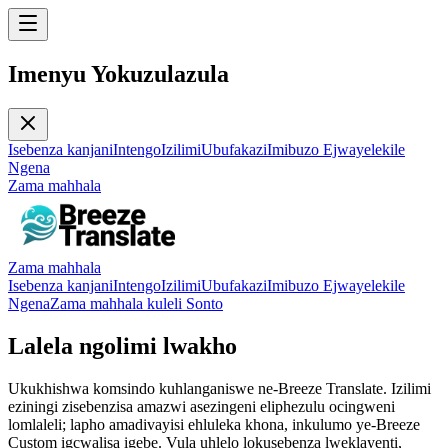
Imenyu Yokuzulazula
Isebenza kanjani
Intengo
Izilimi
Ubufakazi
Imibuzo Ejwayelekile
Ngena
Zama mahhala
Zama mahhala
Isebenza kanjani
Intengo
Izilimi
Ubufakazi
Imibuzo Ejwayelekile
Ngena
Zama mahhala kuleli Sonto
Lalela ngolimi lwakho
Ukukhishwa komsindo kuhlanganiswe ne-Breeze Translate. Izilimi
eziningi zisebenzisa amazwi asezingeni eliphezulu ocingweni
lomlaleli; lapho amadivayisi ehluleka khona, inkulumo ye-Breeze
Custom igcwalisa igebe. Vula uhlelo lokusebenza lweklayenti,