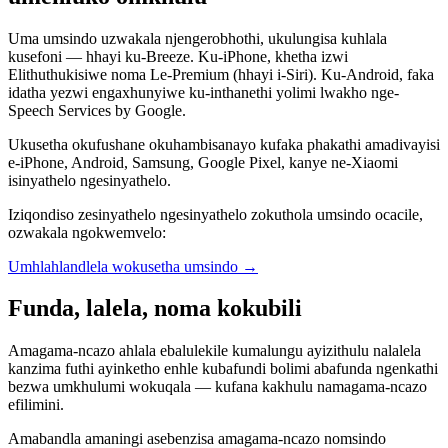
Uma umsindo uzwakala njengerobhothi, ukulungisa kuhlala
kusefoni — hhayi ku-Breeze. Ku-iPhone, khetha izwi
Elithuthukisiwe noma Le-Premium (hhayi i-Siri). Ku-Android, faka
idatha yezwi engaxhunyiwe ku-inthanethi yolimi lwakho nge-
Speech Services by Google.
Ukusetha okufushane okuhambisanayo kufaka phakathi amadivayisi
e-iPhone, Android, Samsung, Google Pixel, kanye ne-Xiaomi
isinyathelo ngesinyathelo.
Iziqondiso zesinyathelo ngesinyathelo zokuthola umsindo ocacile,
ozwakala ngokwemvelo:
Umhlahlandlela wokusetha umsindo
→
Funda, lalela, noma kokubili
Amagama-ncazo ahlala ebalulekile kumalungu ayizithulu nalalela
kanzima futhi ayinketho enhle kubafundi bolimi abafunda ngenkathi
bezwa umkhulumi wokuqala — kufana kakhulu namagama-ncazo
efilimini.
Amabandla amaningi asebenzisa amagama-ncazo nomsindo