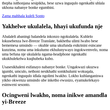
thepha isithonjana sesipikha, bese uzwa inguqulo ngenkathi uhlala
ukhona nabanye bonke egumbini.
Zama mahhala kuleli Sonto
Yakhelwe ukulalela, hhayi ukufunda nje
Abalaleli abaningi balandela inkonzo ngokulalela. Kuhlelo
lokusebenza lwe-Breeze Translate, bakhetha ulimi lwabo bese
bememesa umsindo — okuhle uma ukufunda esikrinini esincane
kunzima, noma uma inkulumo ekhulunywayo ingokwemvelo, noma
uma befuna nje ukulalela ngama-headphone ngenkathi
ukukhulekelwa kuqhubeka kubo.
Usasesikhaleni esifanayo nabanye bonke. Ungakwazi ukuzwa
igumbi, umculo, nethoni nesikhathi somkhulumi wokuqala,
ngenkathi inguqulo idlala ngolimi lwakho. Lokho kuhlanganiswa
yikho okwenza umsindo ube inketho ewusizo, eyamukelekayo
esimweni sesonto.
Ocingweni lwakho, noma inikwe amandla
yi-Breeze