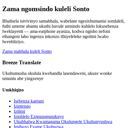
Zama ngomsindo kuleli Sonto
Bhalisela isivivinyo samahhala, wabelane ngesixhumanisi somlaleli,
futhi umeme abantu ukuthi bavule umsindo kuhlelo lokusebenza
lweklayenti — ama-earphone ayasiza, kodwa ngisho nefoni
ethangeni labo ingenza inkonzo ifinyeleleke ngolimi lwabo
lwenhliziyo.
Zama mahhala kuleli Sonto
Breeze Translate
Ukuhumusha okulula kwebandla lasendaweni, ukuze wonke
umuntu abe yingxenye
Umkhiqizo
Isebenza kanjani
Izintengo
Izilimi
Izinhlelo Eziguquguqukayo
Ukubhalwa Kwamagama Okulungele Ukuhunyushwa
Imibuzo Evame Ukubuzwa