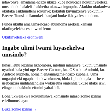
ndawonye: amagama-ncazo ukuze kube nokucaca nokufinyeleleka,
umsindo kubalaleli abakhetha ukuzwa inguqulo. Akukho okukodwa
okufaka esikhundleni sokunye; kokubili kuyingxenye yokuthi i-
Breeze Translate ilamukela kanjani lonke ikhaya lesonto lenu.
Funda ukuthi amagama-ncazo abukhoma asekela kanjani
ukufinyeleleka esontweni lenu:
Ukufinyeleleka esontweni
→
Ingabe ulimi lwami luyasekelwa
umsindo?
Ikhasi lethu lezilimi likhombisa, ngolimi ngalunye, ukuthi umsindo
uyatholakala yini nge-Breeze Custom, ku-iOS naku-Android, ku-
Android kuphela, noma njengamagama-ncazo kuphela. Uma
ungaqiniseki ngaphambi kwenkonzo, hlola lapho kuqala — bese
usebenzisa umhlahlandlela wokusetha ongenhla ukuze ufake izwi
elingcono kakhulu efonini yabalaleli.
Bona ukwesekwa kokukhishwa komsindo ngazo zonke izilimi
esizihumushayo:
Buka zonke izilimi
→