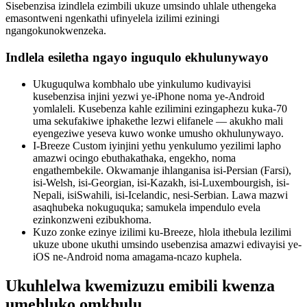
Sisebenzisa izindlela ezimbili ukuze umsindo uhlale uthengeka
emasontweni ngenkathi ufinyelela izilimi eziningi
ngangokunokwenzeka.
Indlela esiletha ngayo inguqulo ekhulunywayo
Ukuguqulwa kombhalo ube yinkulumo kudivayisi
kusebenzisa injini yezwi ye-iPhone noma ye-Android
yomlaleli. Kusebenza kahle ezilimini ezingaphezu kuka-70
uma sekufakiwe iphakethe lezwi elifanele — akukho mali
eyengeziwe yeseva kuwo wonke umusho okhulunywayo.
I-Breeze Custom iyinjini yethu yenkulumo yezilimi lapho
amazwi ocingo ebuthakathaka, engekho, noma
engathembekile. Okwamanje ihlanganisa isi-Persian (Farsi),
isi-Welsh, isi-Georgian, isi-Kazakh, isi-Luxembourgish, isi-
Nepali, isiSwahili, isi-Icelandic, nesi-Serbian. Lawa mazwi
asaqhubeka nokuguquka; samukela impendulo evela
ezinkonzweni ezibukhoma.
Kuzo zonke ezinye izilimi ku-Breeze, hlola ithebula lezilimi
ukuze ubone ukuthi umsindo usebenzisa amazwi edivayisi ye-
iOS ne-Android noma amagama-ncazo kuphela.
Ukuhlelwa kwemizuzu emibili kwenza
umehluko omkhulu