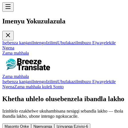
Imenyu Yokuzulazula
Isebenza kanjani
Intengo
Izilimi
Ubufakazi
Imibuzo Ejwayelekile
Ngena
Zama mahhala
Zama mahhala
Isebenza kanjani
Intengo
Izilimi
Ubufakazi
Imibuzo Ejwayelekile
Ngena
Zama mahhala kuleli Sonto
Khetha uhlelo olusebenzela ibandla lakho
Izinhlelo ezakhelwe ukuhambisana nesigqi sebandla lakho — thola
ibandla lakho, ubone intengo ngokucacile.
Masonto Onke
Ngenyanga
Izinyanga Eziyisi-6