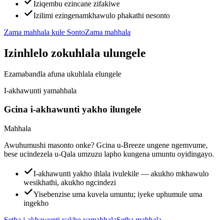
Iziqembu ezincane zifakiwe
Izilimi ezingenamkhawulo phakathi nesonto
Zama mahhala kule Sonto
Zama mahhala
Izinhlelo zokuhlala ulungele
Ezamabandla afuna ukuhlala elungele
I-akhawunti yamahhala
Gcina i-akhawunti yakho ilungele
Mahhala
Awuhumushi masonto onke? Gcina u-Breeze ungene ngemvume,
bese ucindezela u-Qala umzuzu lapho kungena umuntu oyidingayo.
I-akhawunti yakho ihlala ivulekile — akukho mkhawulo
wesikhathi, akukho ngcindezi
Yisebenzise uma kuvela umuntu; iyeke uphumule uma
ingekho
Setha i-akhawunti yakho yamahhala
Setha mahhala