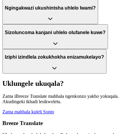
Ngingakwazi ukushintsha uhlelo lwami?
Sizoluncoma kanjani uhlelo olufanele kuwe?
Iziphi izindlela zokukhokha enizamukelayo?
Uklungele ukuqala?
Zama iBreeze Translate mahhala ngenkonzo yakho yokuqala.
Akudingeki ikhadi lesikweletu.
Zama mahhala kuleli Sonto
Breeze Translate