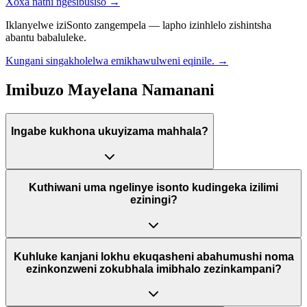
Xoxa nathi ngesibusiso
→
Iklanyelwe iziSonto zangempela — lapho izinhlelo zishintsha
abantu babaluleke.
Kungani singakholelwa emikhawulweni eqinile.
→
Imibuzo Mayelana Namanani
Ingabe kukhona ukuyizama mahhala?
Kuthiwani uma ngelinye isonto kudingeka izilimi
eziningi?
Kuhluke kanjani lokhu ekuqasheni abahumushi noma
ezinkonzweni zokubhala imibhalo zezinkampani?