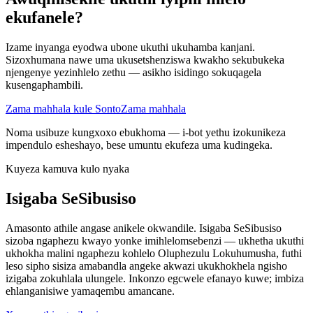
ekufanele?
Izame inyanga eyodwa ubone ukuthi ukuhamba kanjani.
Sizoxhumana nawe uma ukusetshenziswa kwakho sekubukeka
njengenye yezinhlelo zethu — asikho isidingo sokuqagela
kusengaphambili.
Zama mahhala kule Sonto
Zama mahhala
Noma usibuze kungxoxo ebukhoma — i-bot yethu izokunikeza
impendulo esheshayo, bese umuntu ekufeza uma kudingeka.
Kuyeza kamuva kulo nyaka
Isigaba SeSibusiso
Amasonto athile angase anikele okwandile. Isigaba SeSibusiso
sizoba ngaphezu kwayo yonke imihlelomsebenzi — ukhetha ukuthi
ukhokha malini ngaphezu kohlelo Oluphezulu Lokuhumusha, futhi
leso sipho sisiza amabandla angeke akwazi ukukhokhela ngisho
izigaba zokuhlala ulungele. Inkonzo egcwele efanayo kuwe; imbiza
ehlanganisiwe yamaqembu amancane.