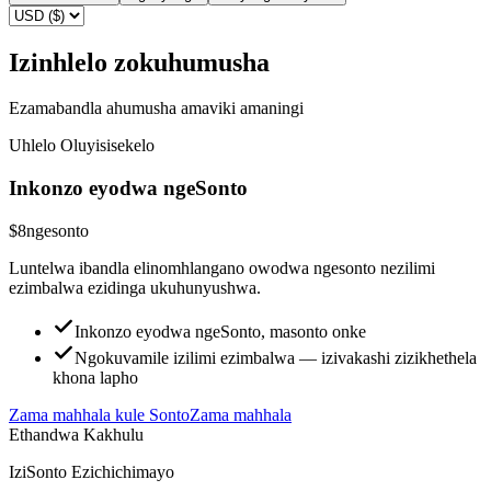
Izinhlelo zokuhumusha
Ezamabandla ahumusha amaviki amaningi
Uhlelo Oluyisisekelo
Inkonzo eyodwa ngeSonto
$8
ngesonto
Luntelwa ibandla elinomhlangano owodwa ngesonto nezilimi
ezimbalwa ezidinga ukuhunyushwa.
Inkonzo eyodwa ngeSonto, masonto onke
Ngokuvamile izilimi ezimbalwa — izivakashi zizikhethela
khona lapho
Zama mahhala kule Sonto
Zama mahhala
Ethandwa Kakhulu
IziSonto Ezichichimayo