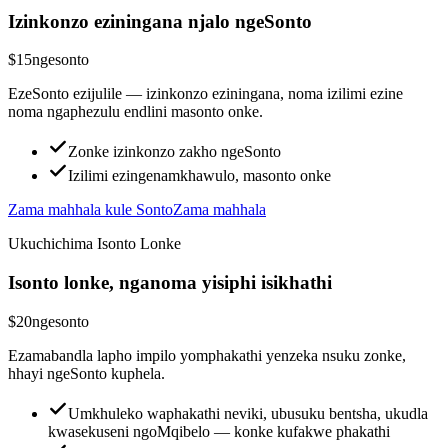
Izinkonzo eziningana njalo ngeSonto
$15
ngesonto
EzeSonto ezijulile — izinkonzo eziningana, noma izilimi ezine
noma ngaphezulu endlini masonto onke.
Zonke izinkonzo zakho ngeSonto
Izilimi ezingenamkhawulo, masonto onke
Zama mahhala kule Sonto
Zama mahhala
Ukuchichima Isonto Lonke
Isonto lonke, nganoma yisiphi isikhathi
$20
ngesonto
Ezamabandla lapho impilo yomphakathi yenzeka nsuku zonke,
hhayi ngeSonto kuphela.
Umkhuleko waphakathi neviki, ubusuku bentsha, ukudla
kwasekuseni ngoMqibelo — konke kufakwe phakathi