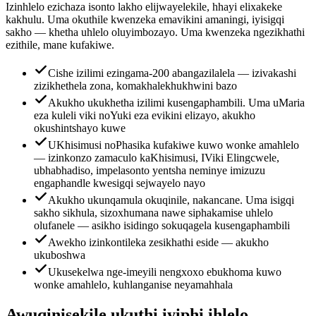
Izinhlelo ezichaza isonto lakho elijwayelekile, hhayi elixakeke
kakhulu. Uma okuthile kwenzeka emavikini amaningi, iyisigqi
sakho — khetha uhlelo oluyimbozayo. Uma kwenzeka ngezikhathi
ezithile, mane kufakiwe.
Cishe izilimi ezingama-200 abangazilalela — izivakashi
zizikhethela zona, komakhalekhukhwini bazo
Akukho ukukhetha izilimi kusengaphambili. Uma uMaria
eza kuleli viki noYuki eza evikini elizayo, akukho
okushintshayo kuwe
UKhisimusi noPhasika kufakiwe kuwo wonke amahlelo
— izinkonzo zamaculo kaKhisimusi, IViki Elingcwele,
ubhabhadiso, impelasonto yentsha neminye imizuzu
engaphandle kwesigqi sejwayelo nayo
Akukho ukunqamula okuqinile, nakancane. Uma isigqi
sakho sikhula, sizoxhumana nawe siphakamise uhlelo
olufanele — asikho isidingo sokuqagela kusengaphambili
Awekho izinkontileka zesikhathi eside — akukho
ukuboshwa
Ukusekelwa nge-imeyili nengxoxo ebukhoma kuwo
wonke amahlelo, kuhlanganise neyamahhala
Awuqinisekile ukuthi iyiphi ihlelo