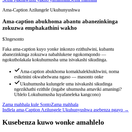
Ama-Caption Azilungele Ukuhunyushwa
Ama-caption abukhoma abantu abanezinkinga
zokuzwa emphakathini wakho
$3
ngesonto
Faka ama-caption kuyo yonke inkonzo ezithulwini, kubantu
abanezinkinga zokuzwa nabahlukene ngokomqondo —
ngokutholakala kokuhumusha uma isivakashi sikudinga.
Ama-caption abukhoma komakhalekhukhwini, noma
esikrinini okwabelwana ngaso — masonto onke
Ukuhumusha kulungele uma isivakashi sikudinga
ngezikhathi ezithile (ingabe uhumusha amaviki amaningi?
Uhlelo Lokuhumusha luyafaneleka kangcono)
Zama mahhala kule Sonto
Zama mahhala
Indlela ama-Caption Azilungele Ukuhunyushwa asebenza ngayo
→
Kusebenza kuwo wonke amahlelo