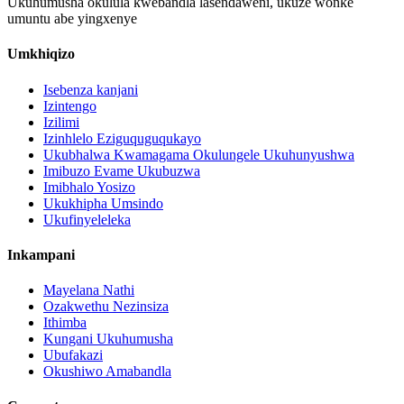
Ukuhumusha okulula kwebandla lasendaweni, ukuze wonke
umuntu abe yingxenye
Umkhiqizo
Isebenza kanjani
Izintengo
Izilimi
Izinhlelo Eziguquguqukayo
Ukubhalwa Kwamagama Okulungele Ukuhunyushwa
Imibuzo Evame Ukubuzwa
Imibhalo Yosizo
Ukukhipha Umsindo
Ukufinyeleleka
Inkampani
Mayelana Nathi
Ozakwethu Nezinsiza
Ithimba
Kungani Ukuhumusha
Ubufakazi
Okushiwo Amabandla