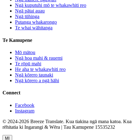
Ngā kuputuhi mō te whakawhiti reo
Ngā pātai auau
Ngā tūhinga
Putanga whakarongo
Te whai wāhitanga
Te Kamupene
Mō mātou
Ngā hoa mahi & rauemi
Te rōpū mahi
He aha te whakawhiti reo
Ngā kōrero taunaki
Ngā kōrero a ngā hāhi
Connect
Facebook
Instagram
© 2024-2026 Breeze Translate. Kua tiakina ngā mana katoa. Kua
rēhitatia ki Ingarangi & Wēra | Tau Kamupene 15535232
MI