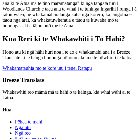
ana ki te Atua mā te tino māramatanga" ki ngā tangata turi i
Woodlands Church e taea ana te whai i te tuhinga Ingarihi i runga i ā
rātou waea, he whakamaharatanga kaha ngā kōrero, ka tangohia e
tātou ngā ārai, ka whakatuwheratia e tātou te kūwaha mō te
hononga—ki a tātou anō me te Atua.
Kua Reri ki te Whakawhiti i Tō Hāhi?
Hono atu ki ngā hāhi huri noa i te ao e whakamahi ana i a Breeze
Translate ki te hanga hononga hōhonu ake me te pōwhiri i te katoa.
Whakamātauhia mō te kore utu i tēnei Rātapu
Breeze Translate
Whakawhiti reo māmā mā te hāhi o te kāinga, kia whai wāhi ai te
katoa
Hua
Pēhea te mahi
Ngā utu
Ngā reo
Ngā mahere ngāwari