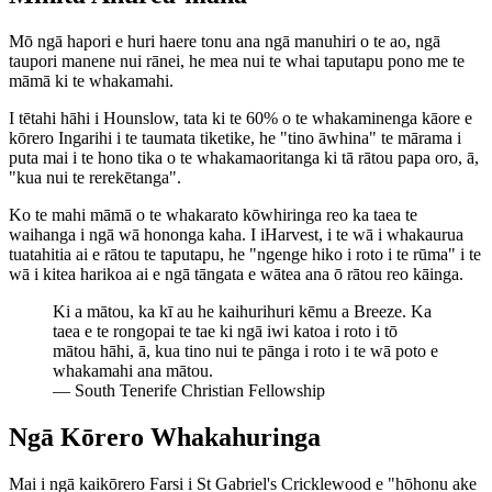
Mō ngā hapori e huri haere tonu ana ngā manuhiri o te ao, ngā
taupori manene nui rānei, he mea nui te whai taputapu pono me te
māmā ki te whakamahi.
I tētahi hāhi i Hounslow, tata ki te 60% o te whakaminenga kāore e
kōrero Ingarihi i te taumata tiketike, he "tino āwhina" te mārama i
puta mai i te hono tika o te whakamaoritanga ki tā rātou papa oro, ā,
"kua nui te rerekētanga".
Ko te mahi māmā o te whakarato kōwhiringa reo ka taea te
waihanga i ngā wā hononga kaha. I iHarvest, i te wā i whakaurua
tuatahitia ai e rātou te taputapu, he "ngenge hiko i roto i te rūma" i te
wā i kitea harikoa ai e ngā tāngata e wātea ana ō rātou reo kāinga.
Ki a mātou, ka kī au he kaihurihuri kēmu a Breeze. Ka
taea e te rongopai te tae ki ngā iwi katoa i roto i tō
mātou hāhi, ā, kua tino nui te pānga i roto i te wā poto e
whakamahi ana mātou.
—
South Tenerife Christian Fellowship
Ngā Kōrero Whakahuringa
Mai i ngā kaikōrero Farsi i St Gabriel's Cricklewood e "hōhonu ake