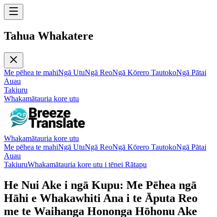
Tahua Whakatere
Me pēhea te mahi
Ngā Utu
Ngā Reo
Ngā Kōrero Tautoko
Ngā Pātai
Auau
Takiuru
Whakamātauria kore utu
Whakamātauria kore utu
Me pēhea te mahi
Ngā Utu
Ngā Reo
Ngā Kōrero Tautoko
Ngā Pātai
Auau
Takiuru
Whakamātauria kore utu i tēnei Rātapu
He Nui Ake i ngā Kupu: Me Pēhea ngā
Hāhi e Whakawhiti Ana i te Āputa Reo
me te Waihanga Hononga Hōhonu Ake