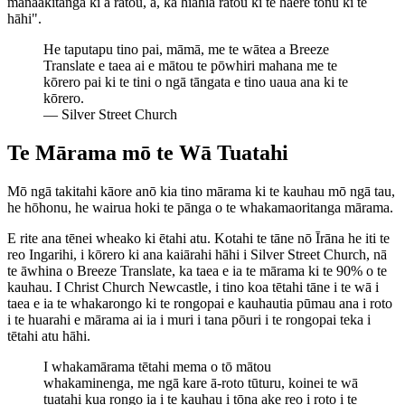
manaakitanga ki a rātou, ā, ka hiahia rātou ki te haere tonu ki te
hāhi".
He taputapu tino pai, māmā, me te wātea a Breeze
Translate e taea ai e mātou te pōwhiri mahana me te
kōrero pai ki te tini o ngā tāngata e tino uaua ana ki te
kōrero.
—
Silver Street Church
Te Mārama mō te Wā Tuatahi
Mō ngā takitahi kāore anō kia tino mārama ki te kauhau mō ngā tau,
he hōhonu, he wairua hoki te pānga o te whakamaoritanga mārama.
E rite ana tēnei wheako ki ētahi atu. Kotahi te tāne nō Īrāna he iti te
reo Ingarihi, i kōrero ki ana kaiārahi hāhi i Silver Street Church, nā
te āwhina o Breeze Translate, ka taea e ia te mārama ki te 90% o te
kauhau. I Christ Church Newcastle, i tino koa tētahi tāne i te wā i
taea e ia te whakarongo ki te rongopai e kauhautia pūmau ana i roto
i te huarahi e mārama ai ia i muri i tana pōuri i te rongopai teka i
tētahi atu hāhi.
I whakamārama tētahi mema o tō mātou
whakaminenga, me ngā kare ā-roto tūturu, koinei te wā
tuatahi kua rongo ia i te kauhau i tōna ake reo i roto i te