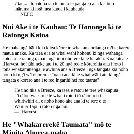
7 tau... i tohatoha ia i te nui o te pānga ki a ia kia tino
mārama ki ngā mea katoa i kauhautia.
—
NEFC
Nui Ake i te Kauhau: Te Hononga ki te
Ratonga Katoa
He maha ngā hāhi kua kitea kāore te whakamaoritanga mō te karere
matua anake. Ka taea e ia te whai wāhi hōhonu ki ngā wāhanga
katoa o te ratonga, mai i ngā inoi ohorere ki te karakia. Kua kitea e
iHarvest, he hāhi neke atu i te 20 ngā reo e kōrerohia ana i roto i
tōna whakaminenga, e āwhina ana a Breeze i ngā tāngata kia noho
hono ki ngā wā ohorere e "uaua ana ki te whai wāhi atu ki ngā
tāngata e kōrero ana i te reo Ingarihi hei reo tuarua".
He tino tika a Breeze, ka taea e rātou te tere whakaputa
i ā rātou waea me te whai i roto i tō rātou reo i
whiriwhiri ai, e noho hono ake ana ki te rere o te
Wairua Tapu i roto i ngā hui.
—
iHarvest
He "Whakarerekē Taumata" mō te
Minita Ahurea-maha