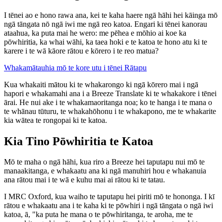
I tēnei ao e hono rawa ana, kei te kaha haere ngā hāhi hei kāinga mō
ngā tāngata nō ngā iwi me ngā reo katoa. Engari ki tēnei kanorau
ataahua, ka puta mai he wero: me pēhea e mōhio ai koe ka
pōwhiritia, ka whai wāhi, ka taea hoki e te katoa te hono atu ki te
karere i te wā kāore rātou e kōrero i te reo matua?
Whakamātauhia mō te kore utu i tēnei Rātapu
Kua whakaiti mātou ki te whakarongo ki ngā kōrero mai i ngā
hapori e whakamahi ana i a Breeze Translate ki te whakakore i tēnei
ārai. He nui ake i te whakamaoritanga noa; ko te hanga i te mana o
te whānau tūturu, te whakahōhonu i te whakapono, me te whakarite
kia wātea te rongopai ki te katoa.
Kia Tino Pōwhiritia te Katoa
Mō te maha o ngā hāhi, kua riro a Breeze hei taputapu nui mō te
manaakitanga, e whakaatu ana ki ngā manuhiri hou e whakanuia
ana rātou mai i te wā e kuhu mai ai rātou ki te tatau.
I MRC Oxford, kua waiho te taputapu hei piriti mō te hononga. I kī
rātou e whakaatu ana i te kaha ki te pōwhiri i ngā tāngata o ngā iwi
katoa, ā, "ka puta he mana o te pōwhiritanga, te aroha, me te